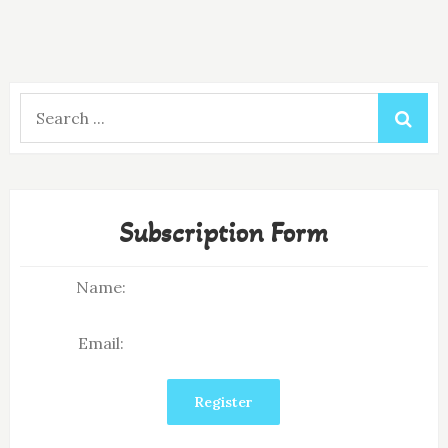
Search
for:
Subscription Form
Name:
Email: