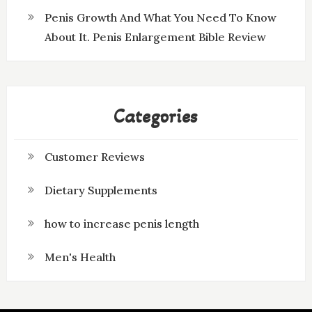
Penis Growth And What You Need To Know
About It. Penis Enlargement Bible Review
Categories
Customer Reviews
Dietary Supplements
how to increase penis length
Men's Health