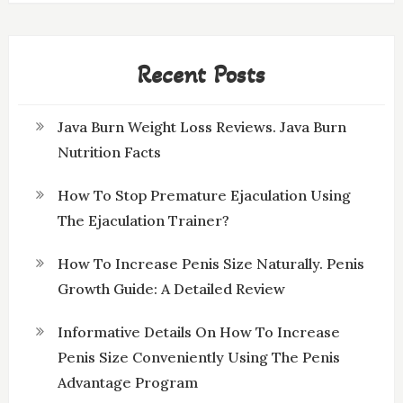
Recent Posts
Java Burn Weight Loss Reviews. Java Burn
Nutrition Facts
How To Stop Premature Ejaculation Using
The Ejaculation Trainer?
How To Increase Penis Size Naturally. Penis
Growth Guide: A Detailed Review
Informative Details On How To Increase
Penis Size Conveniently Using The Penis
Advantage Program