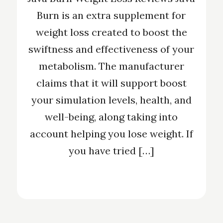
Burn is an extra supplement for
weight loss created to boost the
swiftness and effectiveness of your
metabolism. The manufacturer
claims that it will support boost
your simulation levels, health, and
well-being, along taking into
account helping you lose weight. If
you have tried […]