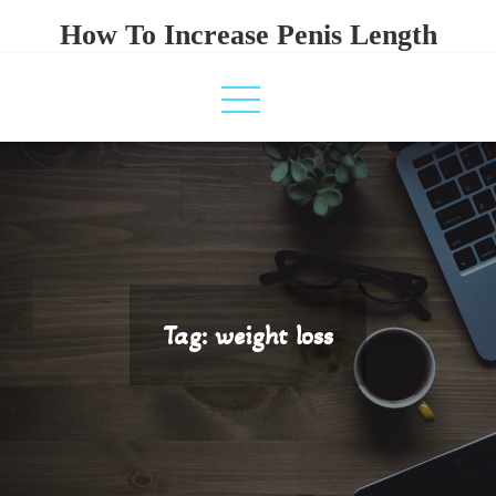
Skip
How To Increase Penis Length
to
content
Tag:
weight loss