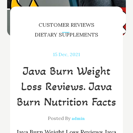
CUSTOMER REVIEWS
DIETARY SUPPLEMENTS
15
Dec, 2021
Java Burn Weight
Loss Reviews. Java
Burn Nutrition Facts
Posted By
admin
Java Burn Weight Loss Reviews Java